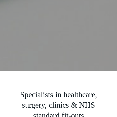
Slide 2 of 5.
Specialists in healthcare,
surgery, clinics & NHS
standard fit-outs