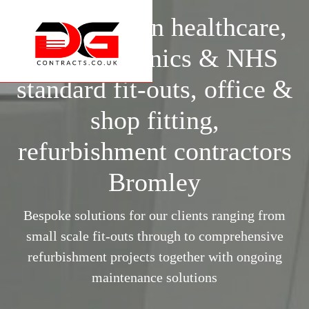
Specialists in healthcare,
surgery, clinics & NHS
standard fit-outs, office &
shop fitting,
refurbishment contractors
Bromley
Bespoke solutions for our clients ranging from
small scale fit-outs through to comprehensive
refurbishment projects together with ongoing
maintenance solutions