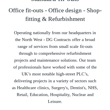
Office fit-outs - Office design - Shop-
fitting & Refurbishment
Operating nationally from our headquarters in
the North West -­ DG Contracts offer a broad
range of services from small scale fit-outs
through to comprehensive refurbishment
projects and maintenance solutions. Our team
of professionals have worked with some of the
UK’s most notable high-street PLC’s,
delivering projects in a variety of sectors such
as Healthcare clinics, Surgery's, Dentist's, NHS,
Retail, Education, Hospitality, Nuclear and
Leisure.