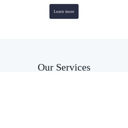
Learn more
Our Services