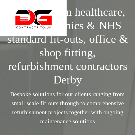
Specialists in healthcare,
surgery, clinics & NHS
standard fit-outs, office &
shop fitting,
refurbishment contractors
Derby
Bespoke solutions for our clients ranging from
small scale fit-outs through to comprehensive
refurbishment projects together with ongoing
maintenance solutions