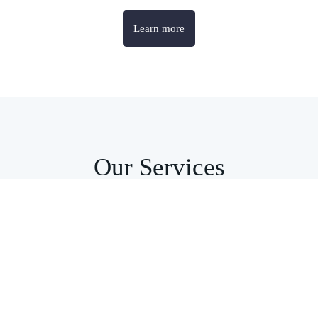
Learn more
Our Services