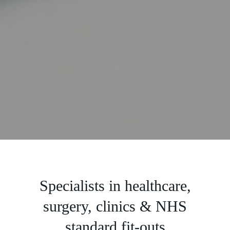
Slide 2 of 5.
Specialists in healthcare,
surgery, clinics & NHS
standard fit-outs