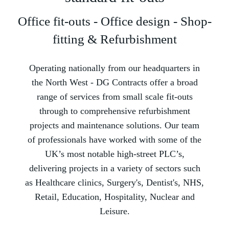
Office fit-outs - Office design - Shop-
fitting & Refurbishment
Operating nationally from our headquarters in
the North West -­ DG Contracts offer a broad
range of services from small scale fit-outs
through to comprehensive refurbishment
projects and maintenance solutions. Our team
of professionals have worked with some of the
UK’s most notable high-street PLC’s,
delivering projects in a variety of sectors such
as Healthcare clinics, Surgery's, Dentist's, NHS,
Retail, Education, Hospitality, Nuclear and
Leisure.