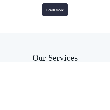
Learn more
Our Services