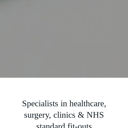
Slide 2 of 5.
Specialists in healthcare,
surgery, clinics & NHS
standard fit-outs