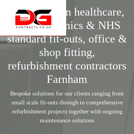
Specialists in healthcare,
surgery, clinics & NHS
standard fit-outs, office &
shop fitting,
refurbishment contractors
Farnham
Bespoke solutions for our clients ranging from
small scale fit-outs through to comprehensive
refurbishment projects together with ongoing
maintenance solutions