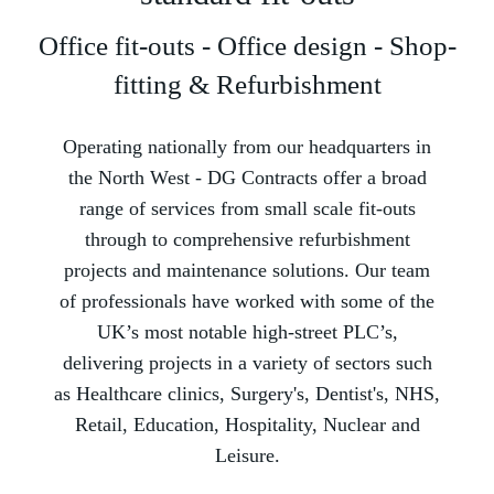
Office fit-outs - Office design - Shop-
fitting & Refurbishment
Operating nationally from our headquarters in
the North West -­ DG Contracts offer a broad
range of services from small scale fit-outs
through to comprehensive refurbishment
projects and maintenance solutions. Our team
of professionals have worked with some of the
UK’s most notable high-street PLC’s,
delivering projects in a variety of sectors such
as Healthcare clinics, Surgery's, Dentist's, NHS,
Retail, Education, Hospitality, Nuclear and
Leisure.