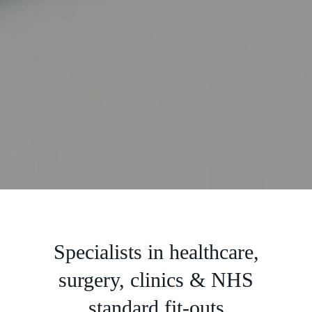
Slide 2 of 5.
Specialists in healthcare,
surgery, clinics & NHS
standard fit-outs