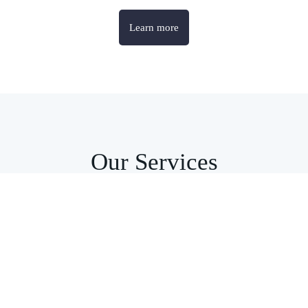
Learn more
Our Services