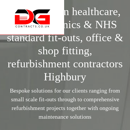
Specialists in healthcare,
surgery, clinics & NHS
standard fit-outs, office &
shop fitting,
refurbishment contractors
Highbury
Bespoke solutions for our clients ranging from
small scale fit-outs through to comprehensive
refurbishment projects together with ongoing
maintenance solutions