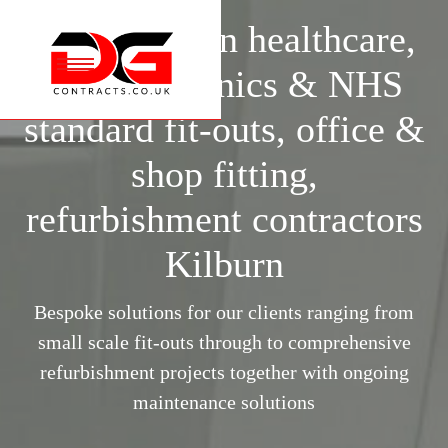
Specialists in healthcare,
surgery, clinics & NHS
standard fit-outs, office &
shop fitting,
refurbishment contractors
Kilburn
Bespoke solutions for our clients ranging from
small scale fit-outs through to comprehensive
refurbishment projects together with ongoing
maintenance solutions