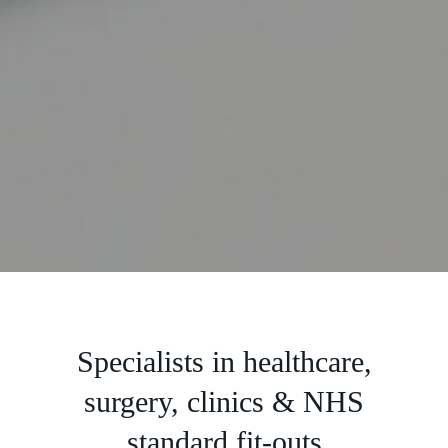
Slide 2 of 5.
Specialists in healthcare,
surgery, clinics & NHS
standard fit-outs