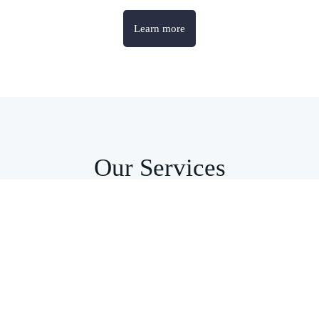
Learn more
Our Services