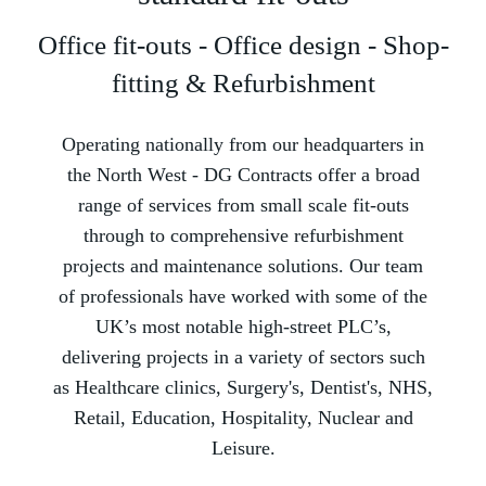
Office fit-outs - Office design - Shop-
fitting & Refurbishment
Operating nationally from our headquarters in
the North West -­ DG Contracts offer a broad
range of services from small scale fit-outs
through to comprehensive refurbishment
projects and maintenance solutions. Our team
of professionals have worked with some of the
UK’s most notable high-street PLC’s,
delivering projects in a variety of sectors such
as Healthcare clinics, Surgery's, Dentist's, NHS,
Retail, Education, Hospitality, Nuclear and
Leisure.