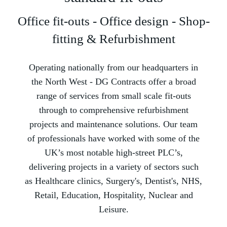
Office fit-outs - Office design - Shop-
fitting & Refurbishment
Operating nationally from our headquarters in
the North West -­ DG Contracts offer a broad
range of services from small scale fit-outs
through to comprehensive refurbishment
projects and maintenance solutions. Our team
of professionals have worked with some of the
UK’s most notable high-street PLC’s,
delivering projects in a variety of sectors such
as Healthcare clinics, Surgery's, Dentist's, NHS,
Retail, Education, Hospitality, Nuclear and
Leisure.