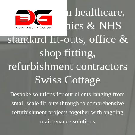
Specialists in healthcare,
Specialists in healthcare,
surgery, clinics & NHS
surgery, clinics & NHS
standard fit-outs, office &
standard fit-outs, office &
shop fitting,
shop fitting,
refurbishment contractors
refurbishment contractors
Swiss Cottage
Swiss Cottage
Bespoke solutions for our clients ranging from
Bespoke solutions for our clients ranging from
small scale fit-outs through to comprehensive
small scale fit-outs through to comprehensive
refurbishment projects together with ongoing
refurbishment projects together with ongoing
maintenance solutions
maintenance solutions