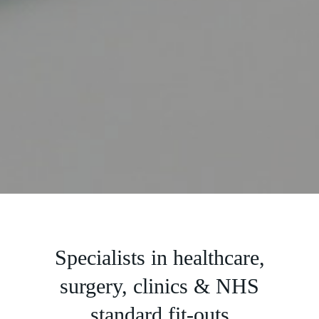
Slide 3 of 5.
Specialists in healthcare,
surgery, clinics & NHS
standard fit-outs