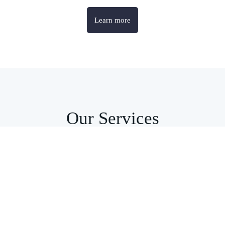
Learn more
Our Services