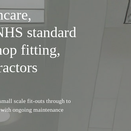
hcare,
 NHS standard
hop fitting,
ractors
mall scale fit-outs through to
r with ongoing maintenance