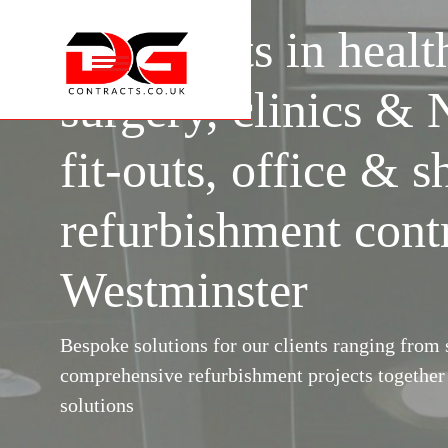
Specialists in healt
surgery, clinics &
fit-outs, office & s
refurbishment cont
Westminster
Bespoke solutions for our clients ranging from s
comprehensive refurbishment projects togethe
solutions