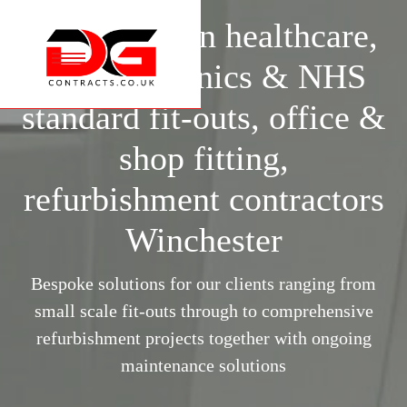
Specialists in healthcare,
surgery, clinics & NHS
standard fit-outs, office &
shop fitting,
refurbishment contractors
Winchester
Bespoke solutions for our clients ranging from
small scale fit-outs through to comprehensive
refurbishment projects together with ongoing
maintenance solutions