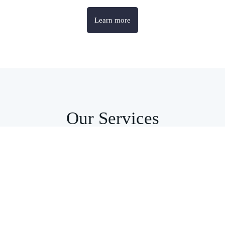
Learn more
Our Services