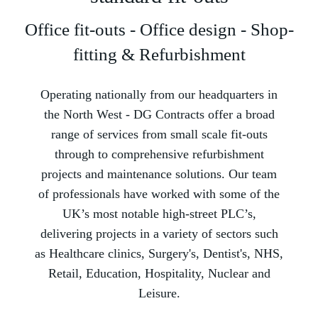
Office fit-outs - Office design - Shop-
fitting & Refurbishment
Operating nationally from our headquarters in
the North West -­ DG Contracts offer a broad
range of services from small scale fit-outs
through to comprehensive refurbishment
projects and maintenance solutions. Our team
of professionals have worked with some of the
UK’s most notable high-street PLC’s,
delivering projects in a variety of sectors such
as Healthcare clinics, Surgery's, Dentist's, NHS,
Retail, Education, Hospitality, Nuclear and
Leisure.