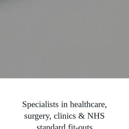
Slide 2 of 5.
Specialists in healthcare,
surgery, clinics & NHS
standard fit-outs